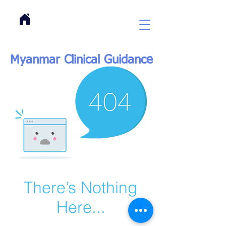
Myanmar Clinical Guidance
There’s Nothing
Here...