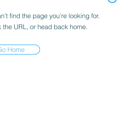
’t find the page you’re looking for.
 the URL, or head back home.
Go Home