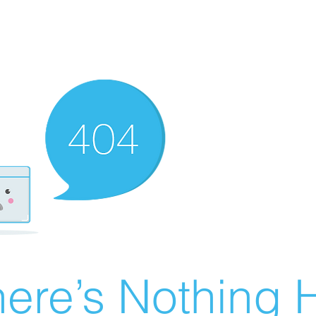
ere’s Nothing H