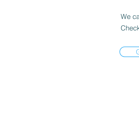
We can
Check