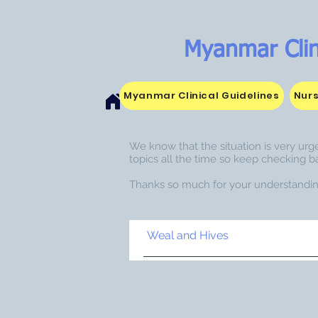
Myanmar Clin
Myanmar Clinical Guidelines
Nurs
We know that the situation is very urge
topics all the time so keep checking b
Thanks so much for your understandin
Weal and Hives