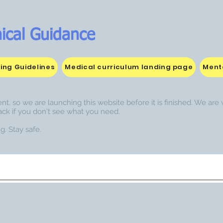
ical Guidance
ing Guidelines
Medical curriculum landing page
Menta
nt, so we are launching this website before it is finished. We ar
ack if you don't see what you need.
g. Stay safe.