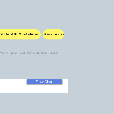
l Health Guidelines
Resources attached to Curriculum
e working on translations and more
Flow Chart